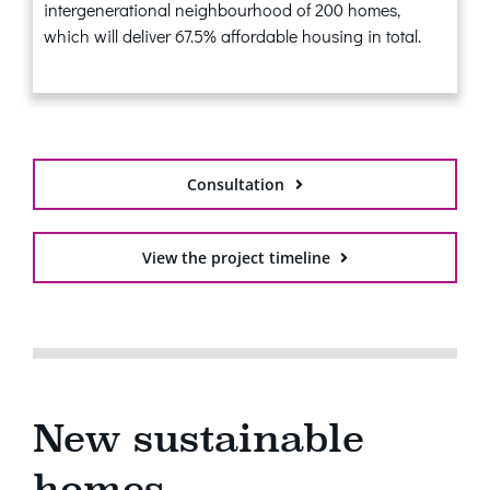
intergenerational neighbourhood of 200 homes,
which will deliver 67.5% affordable housing in total.
Consultation
View the project timeline
New sustainable
homes