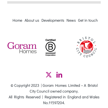
Home
About us
Developments
News
Get in touch
© Copyright 2023 | Goram Homes Limited – A Bristol
City Council owned company.
All Rights Reserved | Registered in England and Wales
No.11597204.