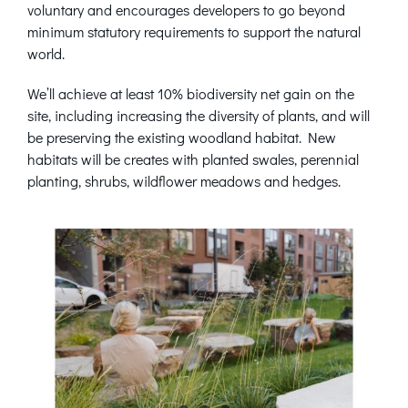
voluntary and encourages developers to go beyond
minimum statutory requirements to support the natural
world.
We’ll achieve at least 10% biodiversity net gain on the
site, including increasing the diversity of plants, and will
be preserving the existing woodland habitat. New
habitats will be creates with planted swales, perennial
planting, shrubs, wildflower meadows and hedges.