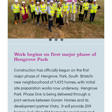
Work begins on first major phase of
Hengrove Park
Construction has officially begun on the first
major phase of Hengrove Park, South Bristol's
new neighbourhood of 1,435 homes, with initial
site preparation works now underway. Hengrove
Park Phase One is being delivered through a
joint venture between Goram Homes and its
development partner Vistry. It will provide 209
homes, including 104 homes for social rent and