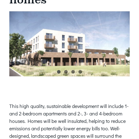
This high quality, sustainable development will include 1-
and 2-bedroom apartments and 2-, 3- and 4-bedroom
houses. Homes will be well insulated, helping to reduce
emissions and potentially lower energy bills too. Well-
designed, landscaped green spaces will surround the