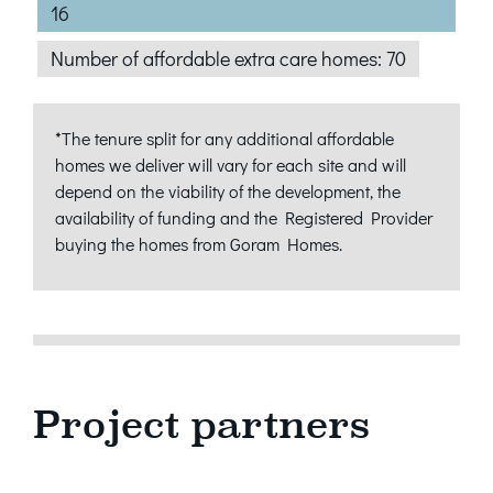
16
Number of affordable extra care homes: 70
*The tenure split for any additional affordable
homes we deliver will vary for each site and will
depend on the viability of the development, the
availability of funding and the Registered Provider
buying the homes from Goram Homes.
Project partners