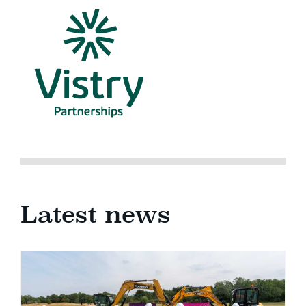
Latest news