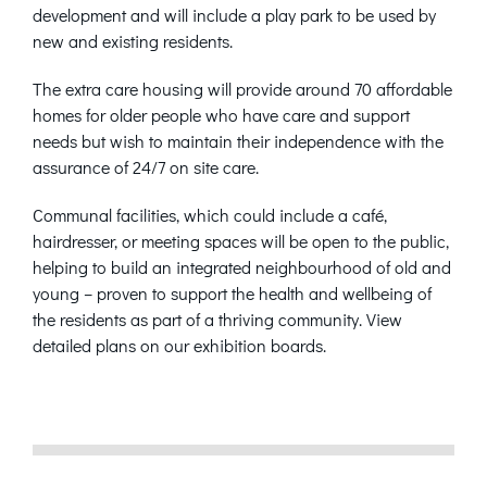
development and will include a play park to be used by
new and existing residents.
The extra care housing will provide around 70 affordable
homes for older people who have care and support
needs but wish to maintain their independence with the
assurance of 24/7 on site care.
Communal facilities, which could include a café,
hairdresser, or meeting spaces will be open to the public,
helping to build an integrated neighbourhood of old and
young – proven to support the health and wellbeing of
the residents as part of a thriving community. View
detailed plans on our exhibition boards.