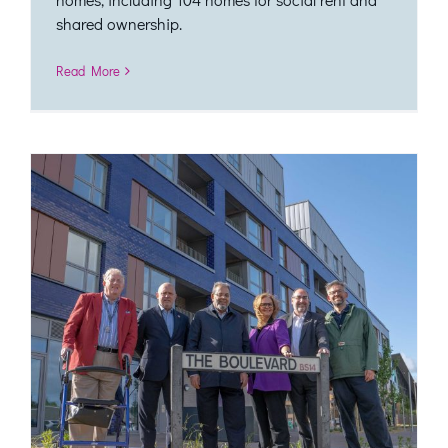
shared ownership.
Read More