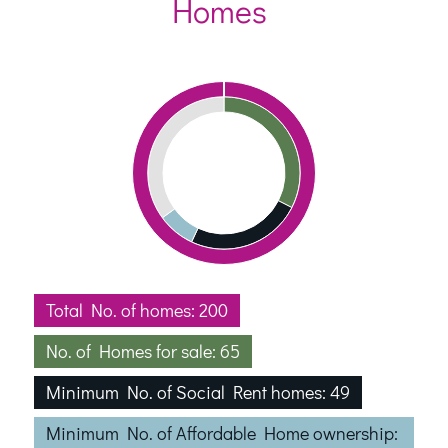
Homes
Total No. of homes: 200
No. of Homes for sale: 65
Minimum No. of Social Rent homes: 49
Minimum No. of Affordable Home ownership: