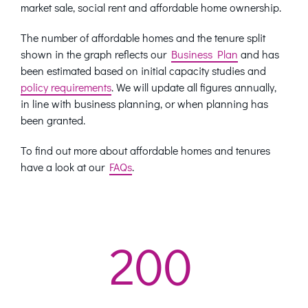
market sale, social rent and affordable home ownership.
The number of affordable homes and the tenure split
shown in the graph reflects our
Business Plan
and has
been estimated based on initial capacity studies and
policy requirements
. We will update all figures annually,
in line with business planning, or when planning has
been granted.
To find out more about affordable homes and tenures
have a look at our
FAQs
.
200