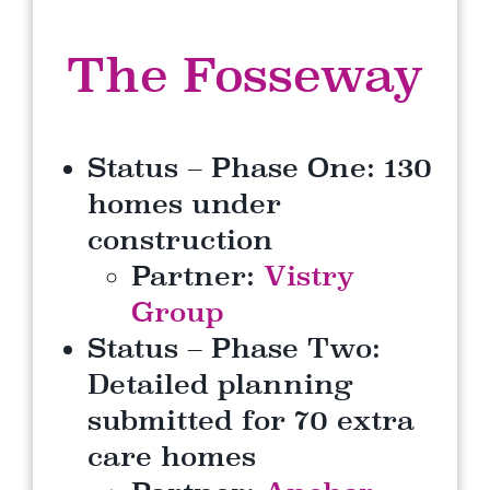
The Fosseway
Status – Phase One: 130
homes under
construction
Partner:
Vistry
Group
Status – Phase Two:
Detailed planning
submitted for 70 extra
care homes