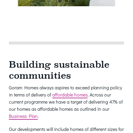
Building sustainable
communities
Goram Homes always aspires to exceed planning policy
in terms of delivery of
affordable homes
. Across our
current programme we have a target of delivering 47% of
our homes as affordable homes as outlined in our
Business Plan
.
Our developments will include homes of different sizes for