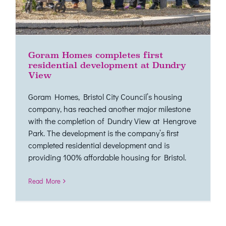
Goram Homes completes first
residential development at Dundry
View
Goram Homes, Bristol City Council’s housing
company, has reached another major milestone
with the completion of Dundry View at Hengrove
Park. The development is the company’s first
completed residential development and is
providing 100% affordable housing for Bristol.
Read More