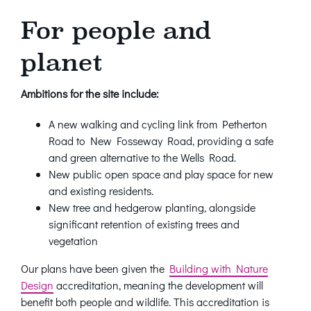
For people and
planet
Ambitions for the site include:
A new walking and cycling link from Petherton
Road to New Fosseway Road, providing a safe
and green alternative to the Wells Road.
New public open space and play space for new
and existing residents.
New tree and hedgerow planting, alongside
significant retention of existing trees and
vegetation
Our plans have been given the
Building with Nature
Design
accreditation, meaning the development will
benefit both people and wildlife. This accreditation is