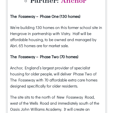
Partner:
Anchor
The Fosseway – Phase One (130 homes)
We’re building 130 homes on this former school site in
Hengrove in partnership with Vistry. Half will be
affordable housing, to be owned and managed by
Abri. 65 homes are for market sale.
The Fosseway – Phase Two (70 homes)
Anchor, England’s largest provider of specialist
housing for older people, will deliver Phase Two of
The Fosseway with 70 affordable extra care homes
designed specifically for older residents.
The site sits to the north of New Fosseway Road,
west of the Wells Road and immediately south of the
Oasis John Williams Academy. It will create an