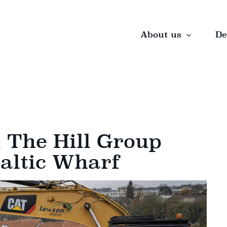
About us
De
The Hill Group
Baltic Wharf