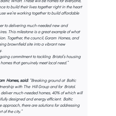
Baltic Wharf. These will be homes for everyone,
e to build their lives together right in the heart
use we’re working together to build affordable
ser to delivering much-needed new and
ires. This milestone is a great example of what
ion. Together, the council, Goram Homes, and
ing brownfield site into a vibrant new
y.
ngoing commitment to tackling Bristol’s housing
e homes that genuinely meet local need.”
oram Homes
, said:
“Breaking ground at Baltic
tnership with The Hill Group and for Bristol.
to deliver much-needed homes, 40% of which will
fully designed and energy efficient. Baltic
 approach, there are solutions for addressing
 of the city.”