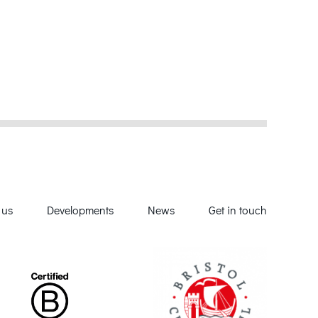
 us
Developments
News
Get in touch