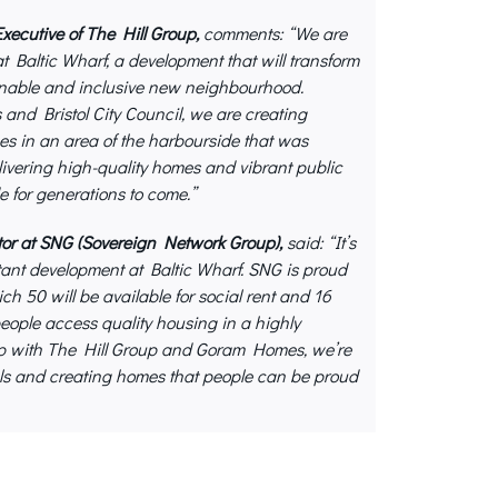
ecutive of The Hill Group,
comments: “We are
at Baltic Wharf, a development that will transform
ainable and inclusive new neighbourhood.
nd Bristol City Council, we are creating
s in an area of the harbourside that was
elivering high-quality homes and vibrant public
e for generations to come.”
r at SNG (Sovereign Network Group),
said: “It’s
rtant development at Baltic Wharf. SNG is proud
h 50 will be available for social rent and 16
ople access quality housing in a highly
hip with The Hill Group and Goram Homes, we’re
als and creating homes that people can be proud