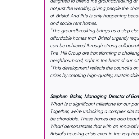
delighted to attend the groundbreaking at 
not just the wealthy, giving people the chanc
of Bristol. And this is only happening beca
and social rent homes.
“The groundbreaking brings us a step clo
affordable homes that Bristol urgently requ
can be achieved through strong collaborat
The Hill Group are transforming a challeng
neighbourhood, right in the heart of our cit
“This development reflects the council’s o
crisis by creating high-quality, sustainabl
Stephen Baker, Managing Director of G
Wharf is a significant milestone for our par
Together, we’re unlocking a complex site 
be affordable. These homes are also beauti
Wharf demonstrates that with an innovative
Bristol’s housing crisis even in the very heart