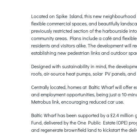
Located on Spike Island, this new neighbourhood w
flexible commercial spaces, and beautifully landsc
previously restricted section of the harbourside in
community areas. Plans include a café and flexible
residents and visitors alike. The development will 
establishing new pedestrian links and outdoor spac
Designed with sustainability in mind, the developme
roofs, air-source heat pumps, solar PV panels, and 
Centrally located, homes at Baltic Wharf will offer ex
and employment opportunities, being just a 10-min
Metrobus link, encouraging reduced car use.
Baltic Wharf has been supported by a £2.4 millio
Fund, delivered by the One Public Estate (OPE) prog
and regenerate brownfield land to kickstart the del