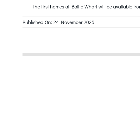
The first homes at Baltic Wharf will be available fr
Published On: 24 November 2025