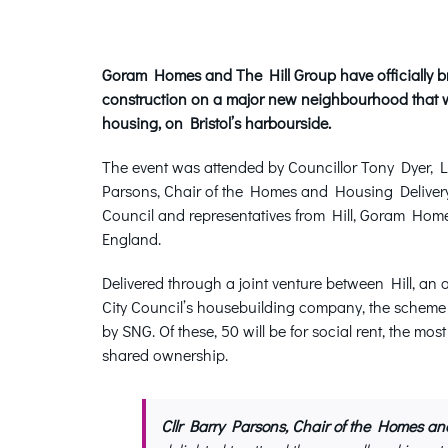
Goram Homes and The Hill Group have officially bro
construction on a major new neighbourhood that w
housing, on Bristol’s harbourside.
The event was attended by Councillor Tony Dyer, Le
Parsons, Chair of the Homes and Housing Delivery 
Council and representatives from Hill, Goram Ho
England.
Delivered through a joint venture between Hill, a
City Council’s housebuilding company, the schem
by SNG. Of these, 50 will be for social rent, the mos
shared ownership.
Cllr Barry Parsons, Chair of the Homes an