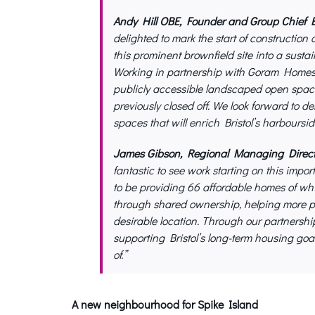
Andy Hill OBE, Founder and Group Chief Ex
delighted to mark the start of construction 
this prominent brownfield site into a sust
Working in partnership with Goram Homes a
publicly accessible landscaped open space
previously closed off. We look forward to d
spaces that will enrich Bristol’s harboursid
James Gibson, Regional Managing Directo
fantastic to see work starting on this impo
to be providing 66 affordable homes of whic
through shared ownership, helping more pe
desirable location. Through our partners
supporting Bristol’s long-term housing go
of.”
A new neighbourhood for Spike Island