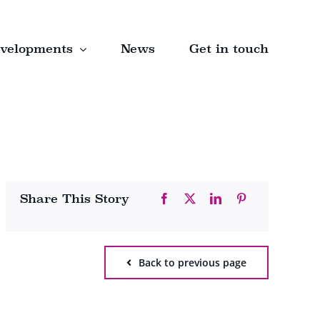
velopments
News
Get in touch
Share This Story
Back to previous page