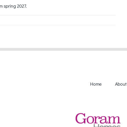
om spring 2027.
Home
About