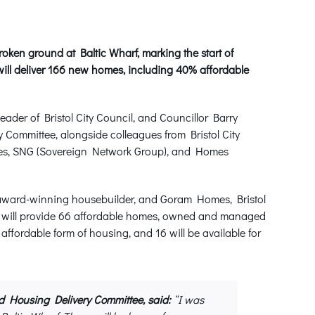
ken ground at Baltic Wharf, marking the start of
ill deliver 166 new homes, including 40% affordable
ader of Bristol City Council, and Councillor Barry
Committee, alongside colleagues from Bristol City
mes, SNG (Sovereign Network Group), and Homes
n award-winning housebuilder, and Goram Homes, Bristol
e will provide 66 affordable homes, owned and managed
t affordable form of housing, and 16 will be available for
d Housing Delivery Committee, said:
“I was