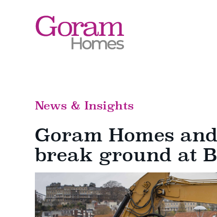
Skip
to
content
News & Insights
Goram Homes and 
break ground at 