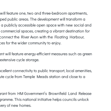
ill feature one, two and three-bedroom apartments,
aped public areas. The development will transform a
to a publicly accessible open space with new social and
 commercial spaces, creating a vibrant destination for
reconnect the River Avon with the Floating Harbour,
es for the wider community to enjoy.
nt will feature energy-efficient measures such as green
extensive cycle storage.
cellent connectivity to public transport, local amenities,
ute cycle from Temple Meads station and close to a
n grant from HM Government’s Brownfield Land Release
ramme. This national initiative helps councils unlock
ivery of new homes.