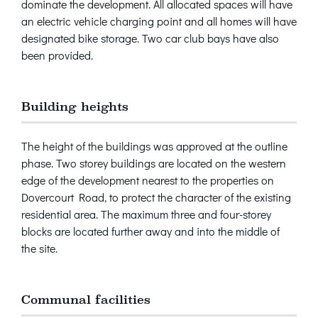
dominate the development. All allocated spaces will have
an electric vehicle charging point and all homes will have
designated bike storage. Two car club bays have also
been provided.
Building heights
The height of the buildings was approved at the outline
phase. Two storey buildings are located on the western
edge of the development nearest to the properties on
Dovercourt Road, to protect the character of the existing
residential area. The maximum three and four-storey
blocks are located further away and into the middle of
the site.
Communal facilities