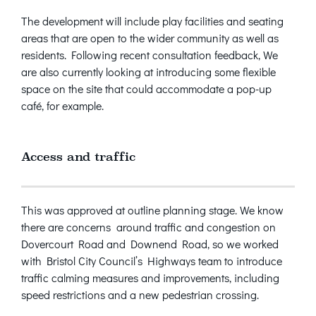
The development will include play facilities and seating
areas that are open to the wider community as well as
residents. Following recent consultation feedback, We
are also currently looking at introducing some flexible
space on the site that could accommodate a pop-up
café, for example.
Access and traffic
This was approved at outline planning stage. We know
there are concerns around traffic and congestion on
Dovercourt Road and Downend Road, so we worked
with Bristol City Council’s Highways team to introduce
traffic calming measures and improvements, including
speed restrictions and a new pedestrian crossing.