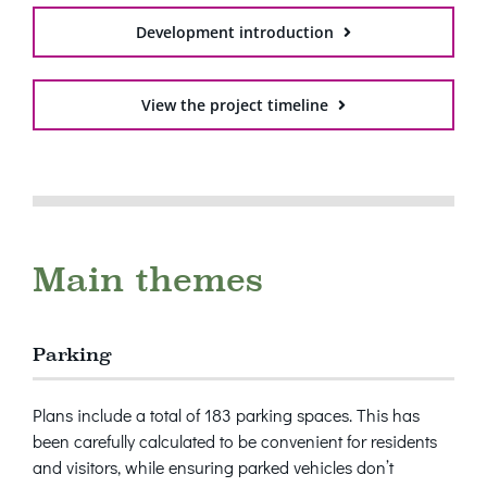
Development introduction
View the project timeline
Main themes
Parking
Plans include a total of 183 parking spaces. This has
been carefully calculated to be convenient for residents
and visitors, while ensuring parked vehicles don’t