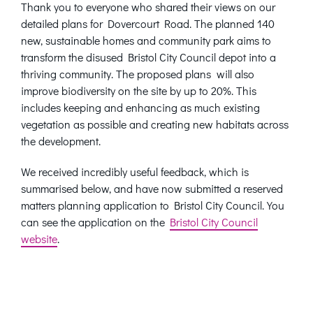
Thank you to everyone who shared their views on our
detailed plans for Dovercourt Road. The planned 140
new, sustainable homes and community park aims to
transform the disused
Bristol City Council depot into a
thriving community.
The proposed plans will also
improve biodiversity on the site by up to 20%. This
includes keeping and enhancing a
s much existing
vegetation as possible and creating new habitats across
the development.
We received incredibly useful feedback, which is
summarised below, and have now submitted a reserved
matters planning application to Bristol City Council. You
can see the application on the
Bristol City Council
website
.