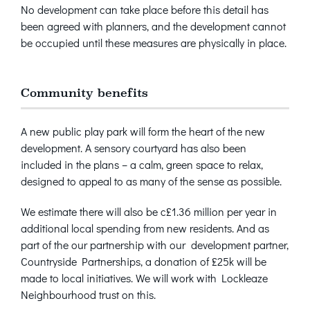
No development can take place before this detail has
been agreed with planners, and the development cannot
be occupied until these measures are physically in place.
Community benefits
A new public play park will form the heart of the new
development. A sensory courtyard has also been
included in the plans – a calm, green space to relax,
designed to appeal to as many of the sense as possible.
We estimate there will also be c£1.36 million per year in
additional local spending from new residents. And as
part of the our partnership with our development partner,
Countryside Partnerships, a donation of £25k will be
made to local initiatives. We will work with Lockleaze
Neighbourhood trust on this.