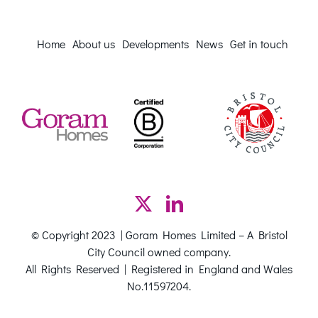
Home
About us
Developments
News
Get in touch
© Copyright 2023 | Goram Homes Limited – A Bristol
City Council owned company.
All Rights Reserved | Registered in England and Wales
No.11597204.