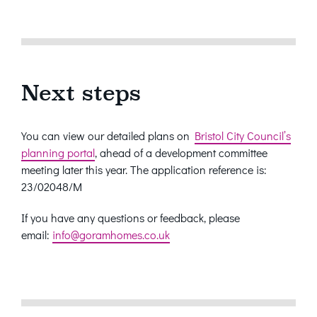
Next steps
You can view our detailed plans on
Bristol City Council’s
planning portal
, ahead of a development committee
meeting later this year. The application reference is:
23/02048/M
If you have any questions or feedback, please
email:
info@goramhomes.co.uk