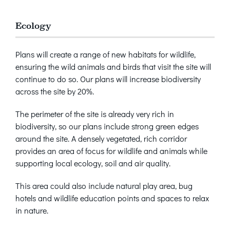
Ecology
Plans will create a range of new habitats for wildlife,
ensuring the wild animals and birds that visit the site will
continue to do so. Our plans will increase biodiversity
across the site by 20%.
The perimeter of the site is already very rich in
biodiversity, so our plans include strong green edges
around the site. A densely vegetated, rich corridor
provides an area of focus for wildlife and animals while
supporting local ecology, soil and air quality.
This area could also include natural play area, bug
hotels and wildlife education points and spaces to relax
in nature.