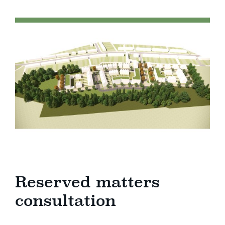
Reserved matters
consultation