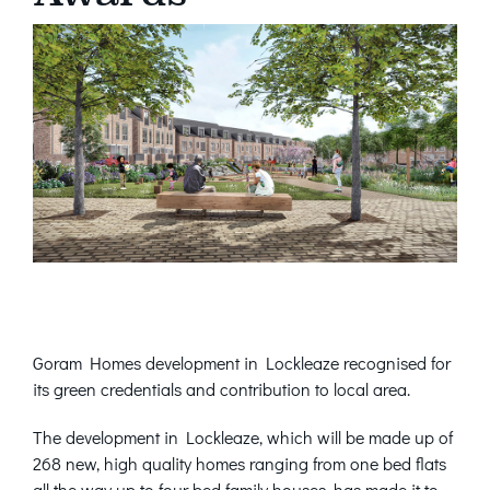
Goram Homes development in Lockleaze recognised for
its green credentials and contribution to local area.
The development in Lockleaze, which will be made up of
268 new, high quality homes ranging from one bed flats
all the way up to four bed family houses, has made it to