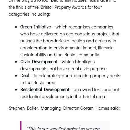
the finals of the Bristol Property Awards for four
categories including:
Green Initiative
– which recognises companies
who have delivered an eco-conscious project, that
pushes the boundaries of design and ethics with
consideration to environmental impact, lifecycle,
sustainability and the Bristol community
Civic Development
– which highlights
developments that have a real civic purpose
Deal
– to celebrate ground-breaking property deals
in the Bristol area
Residential Development
– an award for stand out
residential developments in the Bristol area
Stephen Baker, Managing Director, Goram Homes said:
“This is our very first project so we are