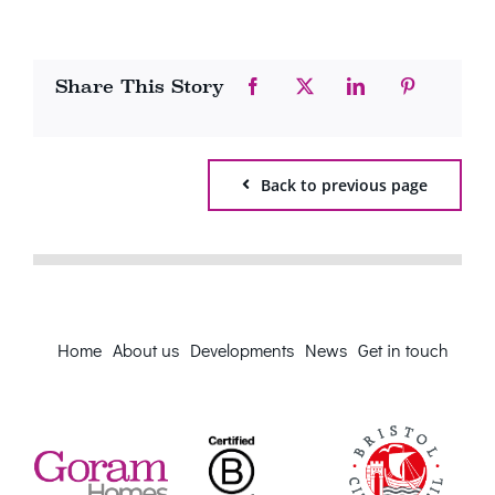
Share This Story
Back to previous page
Home
About us
Developments
News
Get in touch