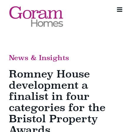
Skip
to
content
News & Insights
Romney House
development a
finalist in four
categories for the
Bristol Property
Awards