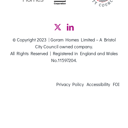
© Copyright 2023 | Goram Homes Limited – A Bristol
City Council owned company.
All Rights Reserved | Registered in England and Wales
No.11597204.
Privacy Policy
Accessibility
FOI