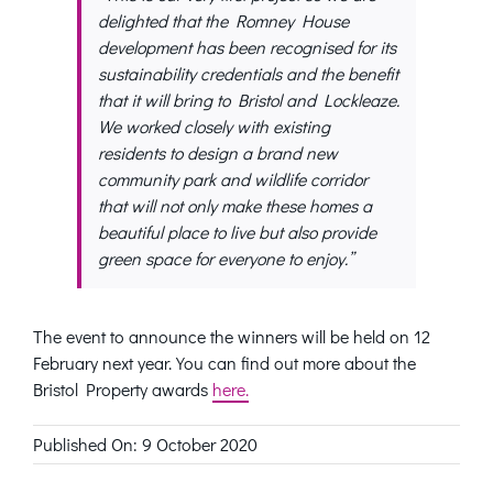
delighted that the Romney House
development has been recognised for its
sustainability credentials and the benefit
that it will bring to Bristol and Lockleaze.
We worked closely with existing
residents to design a brand new
community park and wildlife corridor
that will not only make these homes a
beautiful place to live but also provide
green space for everyone to enjoy.”
The event to announce the winners will be held on 12
February next year. You can find out more about the
Bristol Property awards
here.
Published On: 9 October 2020