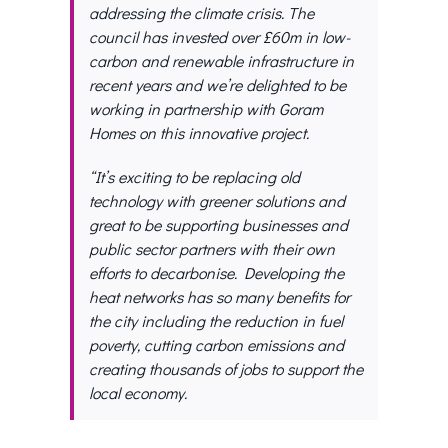
addressing the climate crisis. The
council has invested over £60m in low-
carbon and renewable infrastructure in
recent years and we’re delighted to be
working in partnership with Goram
Homes on this innovative project.
“It’s exciting to be replacing old
technology with greener solutions and
great to be supporting businesses and
public sector partners with their own
efforts to decarbonise. Developing the
heat networks has so many benefits for
the city including the reduction in fuel
poverty, cutting carbon emissions and
creating thousands of jobs to support the
local economy.