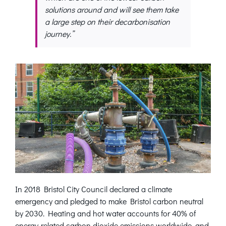
solutions around and will see them take
a large step on their decarbonisation
journey.”
In 2018 Bristol City Council declared a climate
emergency and pledged to make Bristol carbon neutral
by 2030. Heating and hot water accounts for 40% of
energy-related carbon dioxide emissions worldwide, and