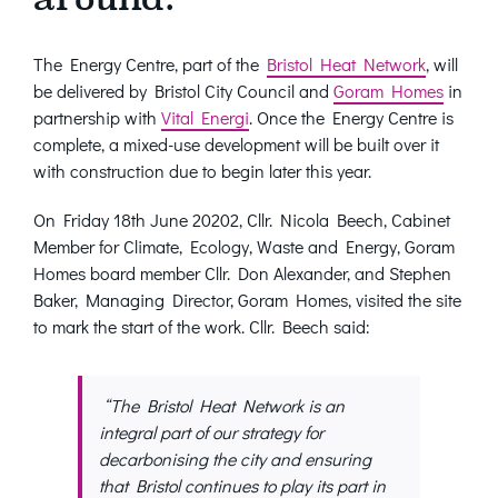
The Energy Centre, part of the
Bristol Heat Network
, will
be delivered by Bristol City Council and
Goram Homes
in
partnership with
Vital Energi
. Once the Energy Centre is
complete, a mixed-use development will be built over it
with construction due to begin later this year.
On Friday 18th June 20202, Cllr. Nicola Beech, Cabinet
Member for Climate, Ecology, Waste and Energy, Goram
Homes board member Cllr. Don Alexander, and Stephen
Baker, Managing Director, Goram Homes, visited the site
to mark the start of the work. Cllr. Beech said:
“The Bristol Heat Network is an
integral part of our strategy for
decarbonising the city and ensuring
that Bristol continues to play its part in