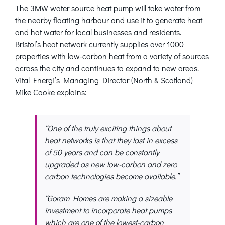
The 3MW water source heat pump will take water from
the nearby floating harbour and use it to generate heat
and hot water for local businesses and residents.
Bristol’s heat network currently supplies over 1000
properties with low-carbon heat from a variety of sources
across the city and continues to expand to new areas.
Vital Energi’s Managing Director (North & Scotland)
Mike Cooke explains:
“One of the truly exciting things about
heat networks is that they last in excess
of 50 years and can be constantly
upgraded as new low-carbon and zero
carbon technologies become available.”
“Goram Homes are making a sizeable
investment to incorporate heat pumps
which are one of the lowest-carbon