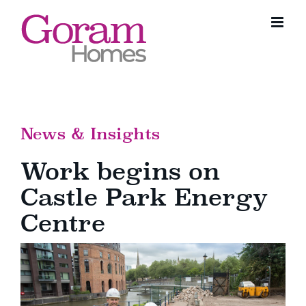
Skip
to
content
News & Insights
Work begins on
Castle Park Energy
Centre