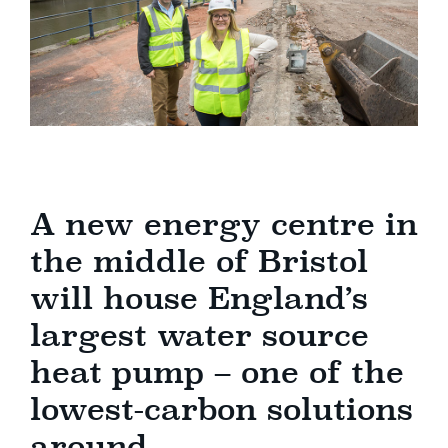
A new energy centre in
the middle of Bristol
will house England’s
largest water source
heat pump – one of the
lowest-carbon solutions
around.