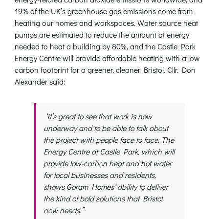
19% of the UK’s greenhouse gas emissions come from
heating our homes and workspaces. Water source heat
pumps are estimated to reduce the amount of energy
needed to heat a building by 80%, and the Castle Park
Energy Centre will provide affordable heating with a low
carbon footprint for a greener, cleaner Bristol. Cllr. Don
Alexander said:
‘It’s great to see that work is now
underway and to be able to talk about
the project with people face to face. The
Energy Centre at Castle Park, which will
provide low-carbon heat and hot water
for local businesses and residents,
shows Goram Homes’ ability to deliver
the kind of bold solutions that Bristol
now needs.”