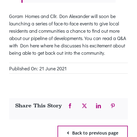
Goram Homes and Cllr. Don Alexander will soon be
launching a series of face-to-face events to give local
residents and communities a chance to find out more
about our pipeline of developments. You can read a Q&A
with Don here where he discusses his excitement about
being able to get back out into the community.
Published On: 21 June 2021
Share This Story
Back to previous page