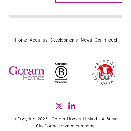
Home
About us
Developments
News
Get in touch
© Copyright 2023 | Goram Homes Limited – A Bristol
City Council owned company.